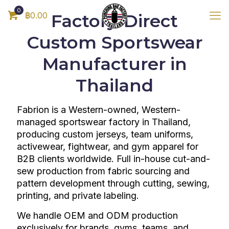
0
฿0.00
Factory-Direct
Custom Sportswear
Manufacturer in
Thailand
Fabrion is a Western-owned, Western-
managed sportswear factory in Thailand,
producing custom jerseys, team uniforms,
activewear, fightwear, and gym apparel for
B2B clients worldwide. Full in-house cut-and-
sew production from fabric sourcing and
pattern development through cutting, sewing,
printing, and private labeling.
We handle OEM and ODM production
exclusively for brands, gyms, teams, and