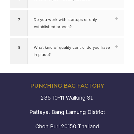
7
Do you work with startups or only
established brands?
8
What kind of quality control do you have
in place?
PUNCHING BAG FACTORY
235 10-11 Walking St.
Pattaya, Bang Lamung District
Chon Buri 20150 Thailand