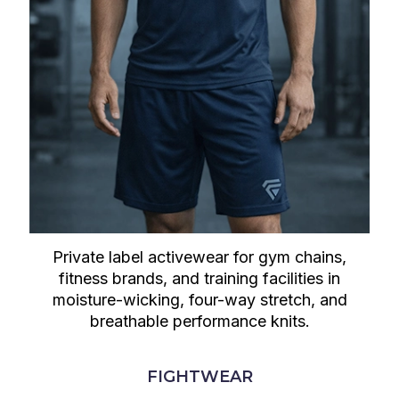
Private label activewear for gym chains,
fitness brands, and training facilities in
moisture-wicking, four-way stretch, and
breathable performance knits.
FIGHTWEAR