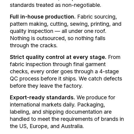
standards treated as non-negotiable.
Full in-house production.
Fabric sourcing,
pattern making, cutting, sewing, printing, and
quality inspection — all under one roof.
Nothing is outsourced, so nothing falls
through the cracks.
Strict quality control at every stage.
From
fabric inspection through final garment
checks, every order goes through a 4-stage
QC process before it ships. We catch defects
before they leave the factory.
Export-ready standards.
We produce for
international markets daily. Packaging,
labeling, and shipping documentation are
handled to meet the requirements of brands in
the US, Europe, and Australia.