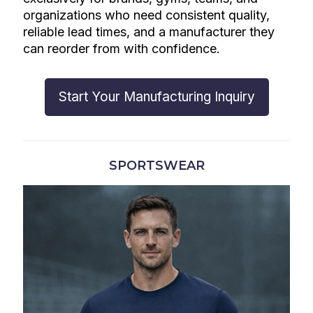
organizations who need consistent quality,
reliable lead times, and a manufacturer they
can reorder from with confidence.
Start Your Manufacturing Inquiry
SPORTSWEAR