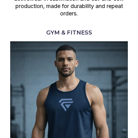
production, made for durability and repeat
orders.
GYM & FITNESS