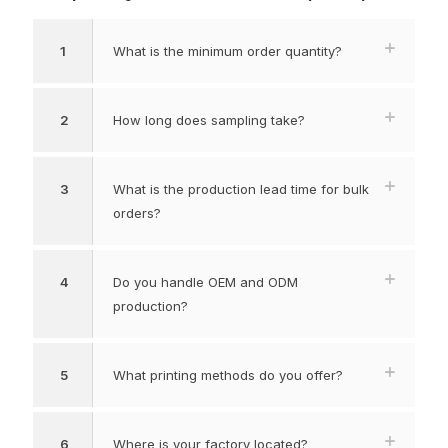
1
What is the minimum order quantity?
2
How long does sampling take?
3
What is the production lead time for bulk
orders?
4
Do you handle OEM and ODM
production?
5
What printing methods do you offer?
6
Where is your factory located?