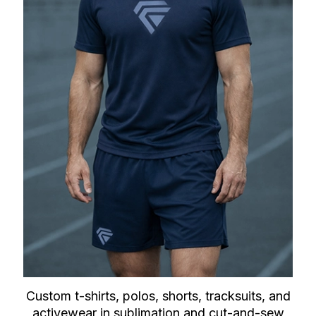
Custom t-shirts, polos, shorts, tracksuits, and
activewear in sublimation and cut-and-sew