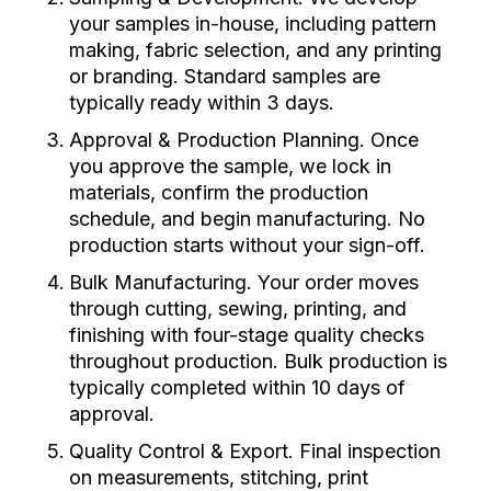
your samples in-house, including pattern
making, fabric selection, and any printing
or branding. Standard samples are
typically ready within 3 days.
Approval & Production Planning. Once
you approve the sample, we lock in
materials, confirm the production
schedule, and begin manufacturing. No
production starts without your sign-off.
Bulk Manufacturing. Your order moves
through cutting, sewing, printing, and
finishing with four-stage quality checks
throughout production. Bulk production is
typically completed within 10 days of
approval.
Quality Control & Export. Final inspection
on measurements, stitching, print