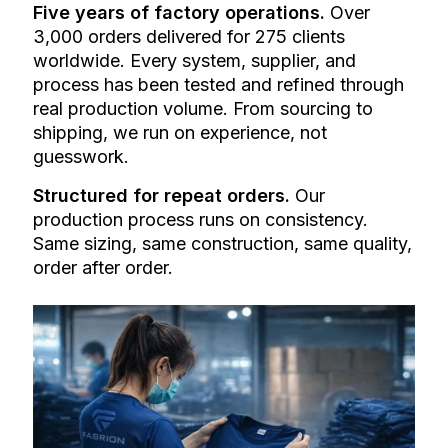
Five years of factory operations.
Over
3,000 orders delivered for 275 clients
worldwide. Every system, supplier, and
process has been tested and refined through
real production volume. From sourcing to
shipping, we run on experience, not
guesswork.
Structured for repeat orders.
Our
production process runs on consistency.
Same sizing, same construction, same quality,
order after order.