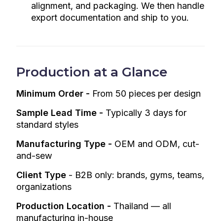
alignment, and packaging. We then handle
export documentation and ship to you.
Production at a Glance
Minimum Order -
From 50 pieces per design
Sample Lead Time -
Typically 3 days for
standard styles
Manufacturing Type -
OEM and ODM, cut-
and-sew
Client Type
-
B2B only: brands, gyms, teams,
organizations
Production Location -
Thailand — all
manufacturing in-house