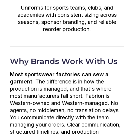
Uniforms for sports teams, clubs, and
academies with consistent sizing across
seasons, sponsor branding, and reliable
reorder production.
Why Brands Work With Us
Most sportswear factories can sew a
garment.
The difference is in how the
production is managed, and that's where
most manufacturers fall short. Fabrion is
Western-owned and Western-managed. No
agents, no middlemen, no translation delays.
You communicate directly with the team
managing your orders. Clear communication,
structured timelines, and production