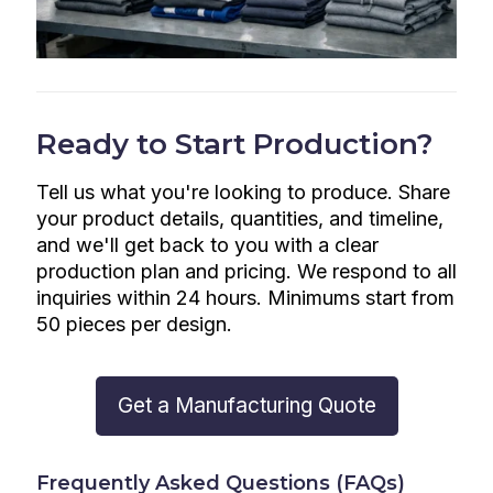
Ready to Start Production?
Tell us what you're looking to produce. Share
your product details, quantities, and timeline,
and we'll get back to you with a clear
production plan and pricing. We respond to all
inquiries within 24 hours. Minimums start from
50 pieces per design.
Get a Manufacturing Quote
Frequently Asked Questions (FAQs)