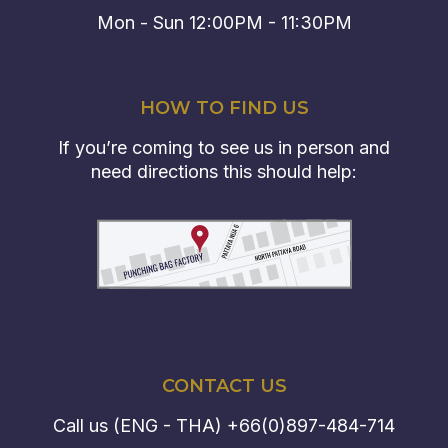
Mon - Sun 12:00PM - 11:30PM
HOW TO FIND US
If you’re coming to see us in person and
need directions this should help:
CONTACT US
Call us (ENG - THA)
+66(0)897-484-714