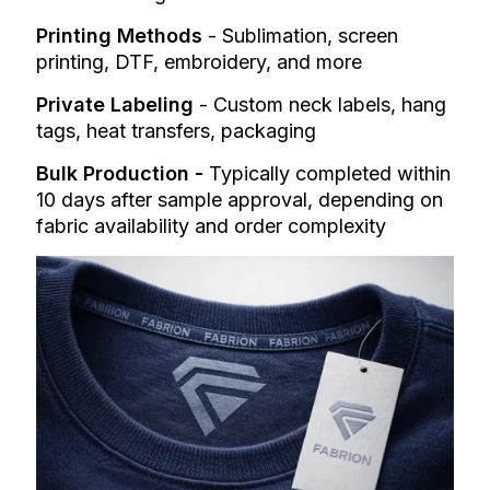
Printing Methods
-
Sublimation, screen
printing, DTF, embroidery, and more
Private Labeling
-
Custom neck labels, hang
tags, heat transfers, packaging
Bulk Production -
Typically completed within
10 days after sample approval, depending on
fabric availability and order complexity