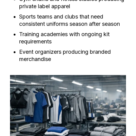
private label apparel
Sports teams and clubs that need
consistent uniforms season after season
Training academies with ongoing kit
requirements
Event organizers producing branded
merchandise