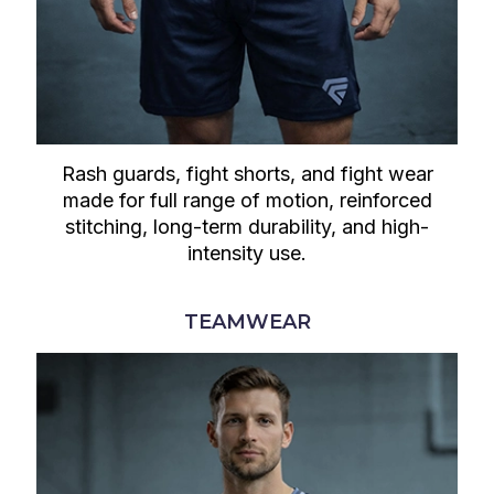
Rash guards, fight shorts, and fight wear
made for full range of motion, reinforced
stitching, long-term durability, and high-
intensity use.
TEAMWEAR