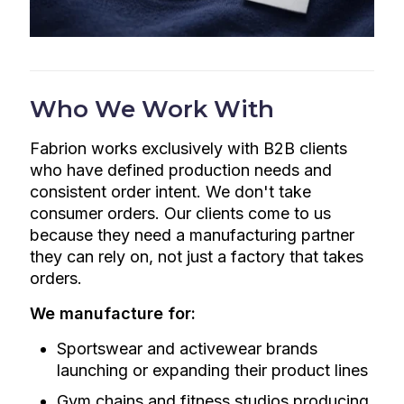
Who We Work With
Fabrion works exclusively with B2B clients
who have defined production needs and
consistent order intent. We don't take
consumer orders. Our clients come to us
because they need a manufacturing partner
they can rely on, not just a factory that takes
orders.
We manufacture for:
Sportswear and activewear brands
launching or expanding their product lines
Gym chains and fitness studios producing