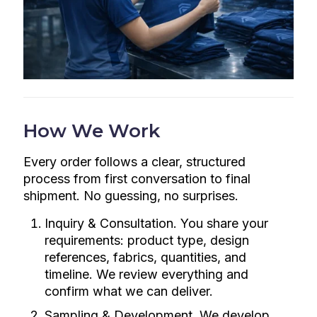
How We Work
Every order follows a clear, structured
process from first conversation to final
shipment. No guessing, no surprises.
Inquiry & Consultation. You share your
requirements: product type, design
references, fabrics, quantities, and
timeline. We review everything and
confirm what we can deliver.
Sampling & Development. We develop