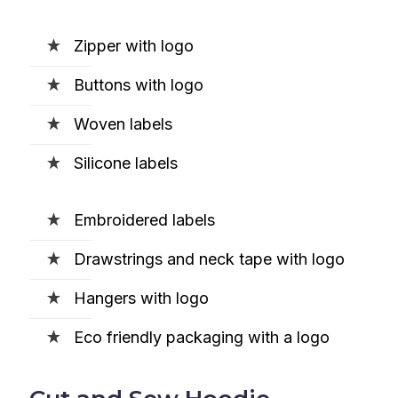
Zipper with logo
Buttons with logo
Woven labels
Silicone labels
Embroidered labels
Drawstrings and neck tape with logo
Hangers with logo
Eco friendly packaging with a logo