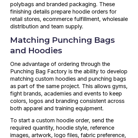
polybags and branded packaging. These
finishing details prepare hoodie orders for
retail stores, ecommerce fulfillment, wholesale
distribution and team supply.
Matching Punching Bags
and Hoodies
One advantage of ordering through the
Punching Bag Factory is the ability to develop
matching custom hoodies and punching bags
as part of the same project. This allows gyms,
fight brands, academies and events to keep
colors, logos and branding consistent across
both apparel and training equipment.
To start a custom hoodie order, send the
required quantity, hoodie style, reference
images, artwork, logo files, fabric preference,