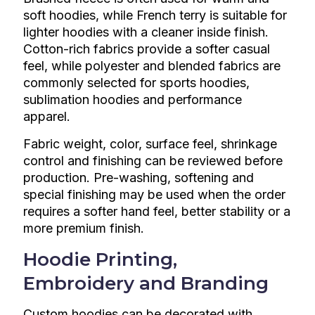
soft hoodies, while French terry is suitable for
lighter hoodies with a cleaner inside finish.
Cotton-rich fabrics provide a softer casual
feel, while polyester and blended fabrics are
commonly selected for sports hoodies,
sublimation hoodies and performance
apparel.
Fabric weight, color, surface feel, shrinkage
control and finishing can be reviewed before
production. Pre-washing, softening and
special finishing may be used when the order
requires a softer hand feel, better stability or a
more premium finish.
Hoodie Printing,
Embroidery and Branding
Custom hoodies can be decorated with