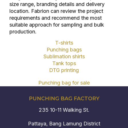
size range, branding details and delivery
location. Fabrion can review the project
requirements and recommend the most
suitable approach for sampling and bulk
production.
T-shirts
Punching bags
Sublimation shirts
Tank tops
DTG printing
Punching bag for sale
PUNCHING BAG FACTORY
235 10-11 Walking St.
Pattaya, Bang Lamung District