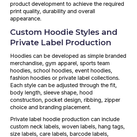
product development to achieve the required
print quality, durability and overall
appearance.
Custom Hoodie Styles and
Private Label Production
Hoodies can be developed as simple branded
merchandise, gym apparel, sports team
hoodies, school hoodies, event hoodies,
fashion hoodies or private label collections.
Each style can be adjusted through the fit,
body length, sleeve shape, hood
construction, pocket design, ribbing, zipper
choice and branding placement.
Private label hoodie production can include
custom neck labels, woven labels, hang tags,
size labels, care labels, barcode labels,