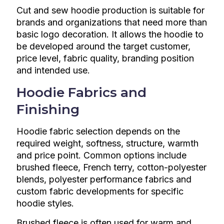
Cut and sew hoodie production is suitable for
brands and organizations that need more than
basic logo decoration. It allows the hoodie to
be developed around the target customer,
price level, fabric quality, branding position
and intended use.
Hoodie Fabrics and
Finishing
Hoodie fabric selection depends on the
required weight, softness, structure, warmth
and price point. Common options include
brushed fleece, French terry, cotton-polyester
blends, polyester performance fabrics and
custom fabric developments for specific
hoodie styles.
Brushed fleece is often used for warm and