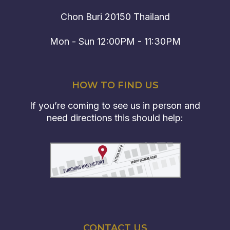
Chon Buri 20150 Thailand
Mon - Sun 12:00PM - 11:30PM
HOW TO FIND US
If you’re coming to see us in person and
need directions this should help:
CONTACT US