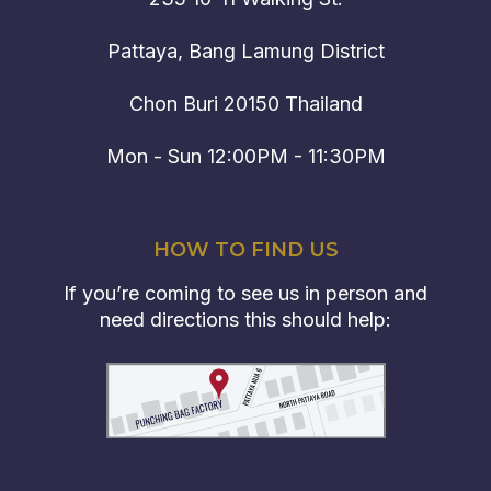
Pattaya, Bang Lamung District
Chon Buri 20150 Thailand
Mon - Sun 12:00PM - 11:30PM
HOW TO FIND US
If you’re coming to see us in person and
need directions this should help: