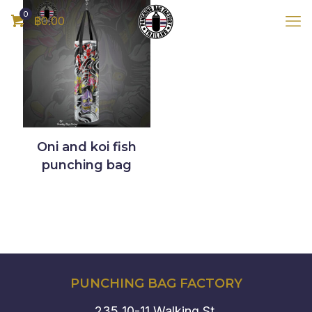
0
฿0.00
Oni and koi fish
punching bag
PUNCHING BAG FACTORY
235 10-11 Walking St.