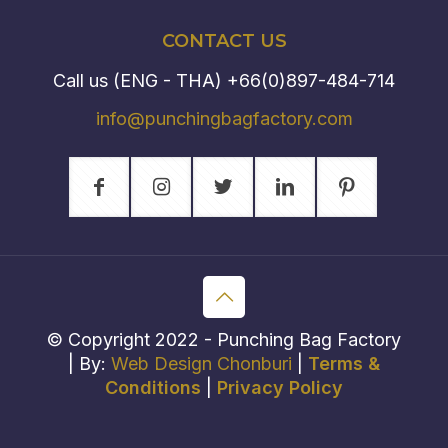
CONTACT US
Call us (ENG - THA)
+66(0)897-484-714
info@punchingbagfactory.com
© Copyright 2022 - Punching Bag Factory
| By:
Web Design Chonburi
|
Terms &
Conditions
|
Privacy Policy