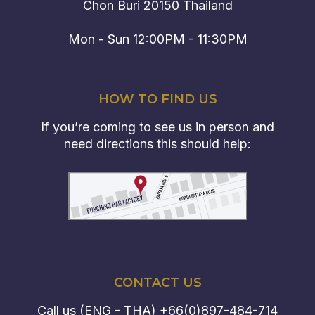
Chon Buri 20150 Thailand
Mon - Sun 12:00PM - 11:30PM
HOW TO FIND US
If you’re coming to see us in person and
need directions this should help:
CONTACT US
Call us (ENG - THA)
+66(0)897-484-714