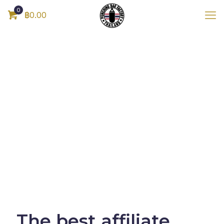
0
฿0.00
The best affiliate