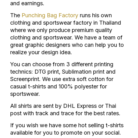
and earnings.
The
Punching Bag Factory
runs his own
clothing and sportswear factory in Thailand
where we only produce premium quality
clothing and sportswear.
We have a team of
great graphic designers who can help you to
realize your design idea.
You can choose from 3 different printing
technics: DTG print, Sublimation print and
Screenprint.
We use extra soft cotton for
casual t-shirts and 100% polyester for
sportswear.
All shirts are sent by DHL Express or Thai
post with track and trace for the best rates.
If you wish we have some hot selling t-shirts
available for you to promote on your social.