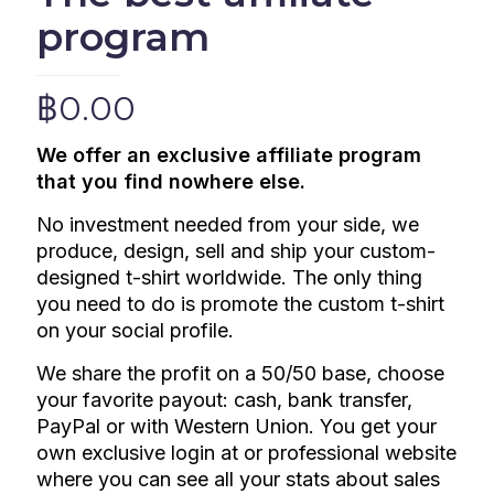
program
฿
0.00
We offer an exclusive affiliate program
that you find nowhere else.
No investment needed from your side, we
produce, design, sell and ship your custom-
designed t-shirt worldwide. The only thing
you need to do is promote the custom t-shirt
on your social profile.
We share the profit on a 50/50 base, choose
your favorite payout: cash, bank transfer,
PayPal or with Western Union.
You get your
own exclusive login at or professional website
where you can see all your stats about sales