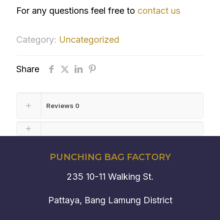
For any questions feel free to
contact us
Category:
Uncategorized
Share
Reviews
0
PUNCHING BAG FACTORY
235 10-11 Walking St.
Pattaya, Bang Lamung District