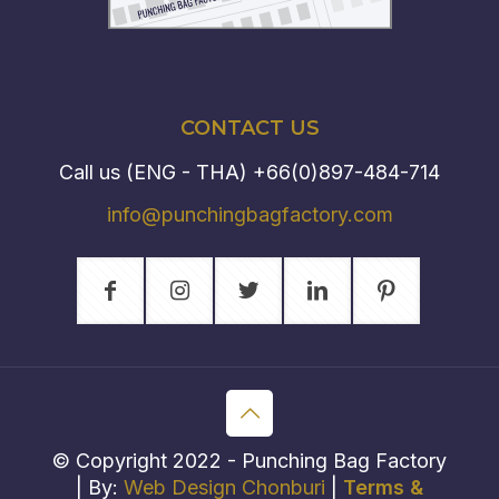
CONTACT US
Call us (ENG - THA)
+66(0)897-484-714
info@punchingbagfactory.com
© Copyright 2022 - Punching Bag Factory
| By:
Web Design Chonburi
|
Terms &