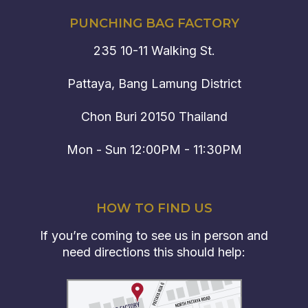
PUNCHING BAG FACTORY
235 10-11 Walking St.
Pattaya, Bang Lamung District
Chon Buri 20150 Thailand
Mon - Sun 12:00PM - 11:30PM
HOW TO FIND US
If you’re coming to see us in person and
need directions this should help: