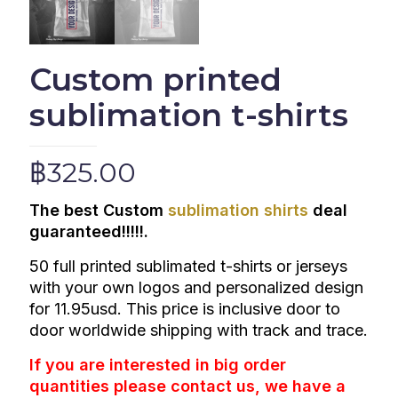
Custom printed
sublimation t-shirts
฿
325.00
The best Custom
sublimation shirts
deal
guaranteed!!!!!.
50 full printed
sublimated t-shirts or jerseys
with your own logos and personalized design
for 11.95usd. This price is inclusive door to
door worldwide shipping with track and trace.
If you are interested in big order
quantities please
contact us
, we have a