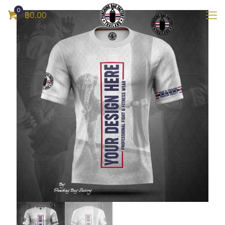
0
฿0.00