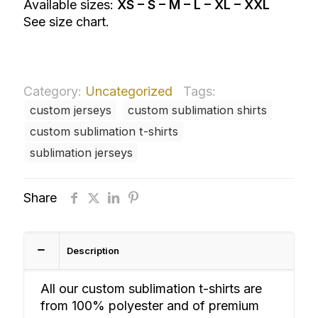
Available sizes:
XS – S – M – L – XL – XXL
See size chart.
Category:
Uncategorized
Tags:
custom jerseys
custom sublimation shirts
custom sublimation t-shirts
sublimation jerseys
Share
Description
All our custom sublimation t-shirts are
from 100% polyester and of premium