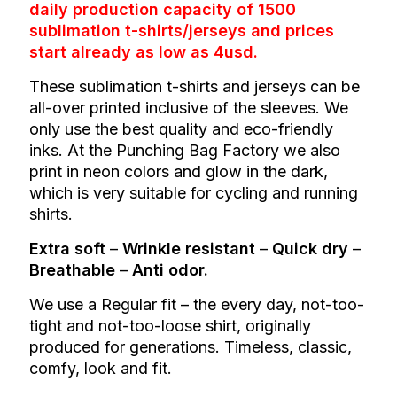
daily production capacity of 1500
sublimation t-shirts/jerseys and prices
start already as low as 4usd.
These sublimation t-shirts and jerseys can be
all-over printed inclusive of the sleeves. We
only use the best quality and eco-friendly
inks. At the Punching Bag Factory we also
print in neon colors and glow in the dark,
which is very suitable for cycling and running
shirts.
Extra soft
–
Wrinkle resistant
–
Quick dry
–
Breathable
–
Anti odor.
We use a
Regular fit – the every day, not-too-
tight and not-too-loose shirt, originally
produced for generations. Timeless, classic,
comfy, look and fit.