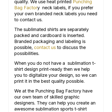
quality. We use heat printed
Punching
Bag Factor
y neck labels, if you prefer
your own branded neck labels you need
to contact us.
The
sublimated shirts
are separately
packed and cardboard is inserted.
Branded packaging and labeling is
possible,
contact us
to discuss the
possibilities.
When you do not have a sublimation t-
shirt design print-ready then we help
you to digitalize your design, so we can
print it in the best quality possible.
We at the Punching Bag Factory have
our own team of skilled graphic
designers. They can help you create an
awesome sublimation sports t-shirt