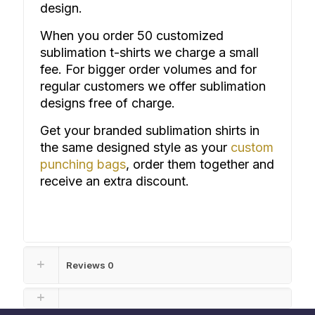
design.
When you order 50 customized
sublimation t-shirts we charge a small
fee. For bigger order volumes and for
regular customers we offer sublimation
designs free of charge.
Get your branded sublimation shirts in
the same designed style as your
custom
punching bags
, or
der them together and
receive an extra discount.
Reviews
0