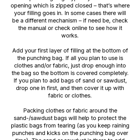
opening which is zipped closed – that’s where
your filling goes in. In some cases there will
be a different mechanism – if need be, check
the manual or check online to see how it
works.
Add your first layer of filling at the bottom of
the punching bag. If all you plan to use is
clothes and/or fabric, just drop enough into
the bag so the bottom is covered completely.
If you plan to add bags of sand or sawdust,
drop one in first, and then cover it up with
fabric or clothes.
Packing clothes or fabric around the
sand-/sawdust bags will help to protect the
plastic bags from tearing (as you keep raining
punches and kicks on the punching bag over