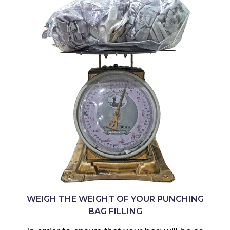
WEIGH THE WEIGHT OF YOUR PUNCHING
BAG FILLING