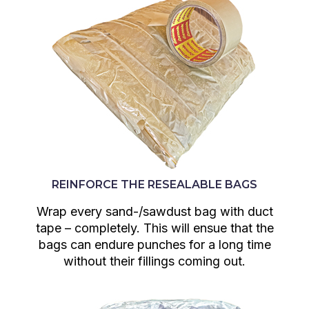
REINFORCE THE RESEALABLE BAGS
Wrap every sand-/sawdust bag with duct
tape – completely. This will ensue that the
bags can endure punches for a long time
without their fillings coming out.