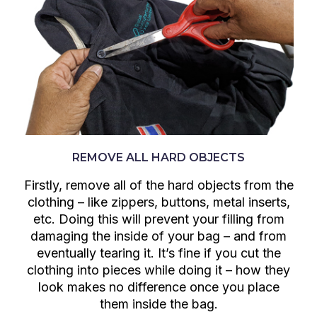
REMOVE ALL HARD OBJECTS
Firstly, remove all of the hard objects from the
clothing – like zippers, buttons, metal inserts,
etc. Doing this will prevent your filling from
damaging the inside of your bag – and from
eventually tearing it. It’s fine if you cut the
clothing into pieces while doing it – how they
look makes no difference once you place
them inside the bag.