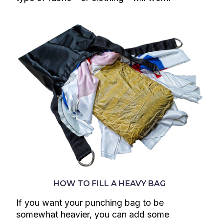
HOW TO FILL A HEAVY BAG
If you want your punching bag to be
somewhat heavier, you can add some