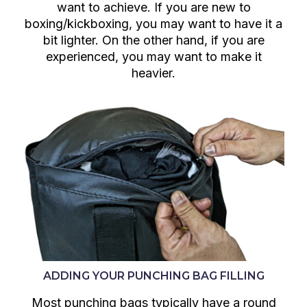
want to achieve. If you are new to
boxing/kickboxing, you may want to have it a
bit lighter. On the other hand, if you are
experienced, you may want to make it
heavier.
ADDING YOUR PUNCHING BAG FILLING
Most punching bags typically have a round