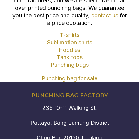
manufacturers, and we are specialized in all
over printed punching bags. We guarantee
you the best price and quality,
contact us
for
a price quotation.
T-shirts
Sublimation shirts
Hoodies
Tank tops
Punching bags
Punching bag for sale
PUNCHING BAG FACTORY
235 10-11 Walking St.
Pattaya, Bang Lamung District
Chon Buri 20150 Thailand