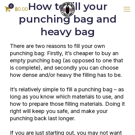
How to fill your
0
฿0.00
punching bag and
heavy bag
There are two reasons to fill your own
punching bag: Firstly, it’s cheaper to buy an
empty punching bag (as opposed to one that
is complete), and secondly you can choose
how dense and/or heavy the filling has to be.
It’s relatively simple to fill a punching bag – as
long as you know which materials to use, and
how to prepare those filling materials. Doing it
right will keep you safe, and make your
punching back last longer.
If you are just starting out, you may not want