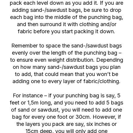
pack each level down as you add it. If you are
adding sand-/sawdust bags, be sure to drop
each bag into the middle of the punching bag,
and then surround it with clothing and/or
fabric before you start packing it down.
Remember to space the sand-/sawdust bags
evenly over the length of the punching bag –
to ensure even weight distribution. Depending
on how many sand-/sawdust bags you plan
to add, that could mean that you won’t be
adding one to every layer of fabric/clothing.
For instance – if your punching bag is say, 5
feet or 1,5m long, and you need to add 5 bags
of sand or sawdust, you will need to add one
bag for every one foot or 30cm. However, if
the layers you pack are say, six inches or
15cm deep, you will only add one