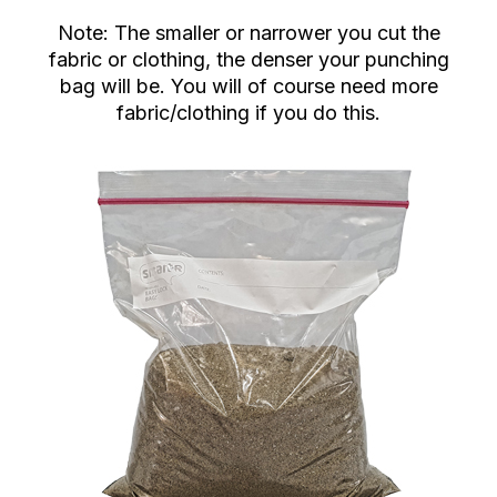
Note: The smaller or narrower you cut the
fabric or clothing, the denser your punching
bag will be. You will of course need more
fabric/clothing if you do this.