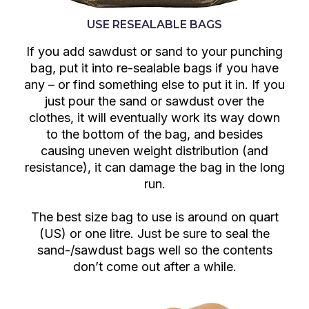
USE RESEALABLE BAGS
If you add sawdust or sand to your punching
bag, put it into re-sealable bags if you have
any – or find something else to put it in. If you
just pour the sand or sawdust over the
clothes, it will eventually work its way down
to the bottom of the bag, and besides
causing uneven weight distribution (and
resistance), it can damage the bag in the long
run.
The best size bag to use is around on quart
(US) or one litre. Just be sure to seal the
sand-/sawdust bags well so the contents
don’t come out after a while.