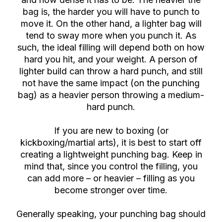
bag is, the harder you will have to punch to
move it. On the other hand, a lighter bag will
tend to sway more when you punch it. As
such, the ideal filling will depend both on how
hard you hit, and your weight. A person of
lighter build can throw a hard punch, and still
not have the same impact (on the punching
bag) as a heavier person throwing a medium-
hard punch.
If you are new to boxing (or
kickboxing/martial arts), it is best to start off
creating a lightweight punching bag. Keep in
mind that, since you control the filling, you
can add more – or heavier – filling as you
become stronger over time.
Generally speaking, your punching bag should