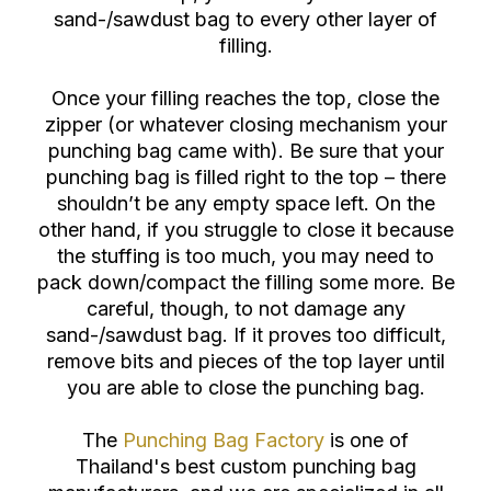
sand-/sawdust bag to every other layer of
filling.
Once your filling reaches the top, close the
zipper (or whatever closing mechanism your
punching bag came with). Be sure that your
punching bag is filled right to the top – there
shouldn’t be any empty space left. On the
other hand, if you struggle to close it because
the stuffing is too much, you may need to
pack down/compact the filling some more. Be
careful, though, to not damage any
sand-/sawdust bag. If it proves too difficult,
remove bits and pieces of the top layer until
you are able to close the punching bag.
The
Punching Bag Factory
is one of
Thailand's best custom punching bag