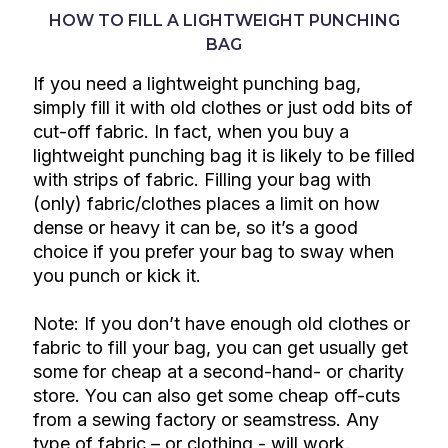
HOW TO FILL A LIGHTWEIGHT PUNCHING
BAG
If you need a lightweight punching bag,
simply fill it with old clothes or just odd bits of
cut-off fabric. In fact, when you buy a
lightweight punching bag it is likely to be filled
with strips of fabric. Filling your bag with
(only) fabric/clothes places a limit on how
dense or heavy it can be, so it’s a good
choice if you prefer your bag to sway when
you punch or kick it.
Note: If you don’t have enough old clothes or
fabric to fill your bag, you can get usually get
some for cheap at a second-hand- or charity
store. You can also get some cheap off-cuts
from a sewing factory or seamstress. Any
type of fabric – or clothing - will work.