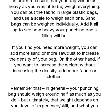
In order to ensure that your bag will be as
heavy as you want it to be, weigh everything.
You can put the fabric in large plastic bags,
and use a scale to weigh each one. Sand
bags can be weighed individually. Add it all
up to see how heavy your punching bag’s
filling will be.
If you find you need more weight, you can
add more sand or more sawdust to increase
the density of your bag. On the other hand, if
you want to increase the weight without
increasing the density, add more fabric or
clothes.
Remember that – in general – your punching
bag should weigh around half as much as you
do – but ultimately, that weight depends on
your level of experience/skill, and what you