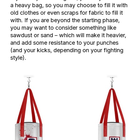
a heavy bag, so you may choose to fill it with
old clothes or even scraps for fabric to fill it
with. If you are beyond the starting phase,
you may want to consider something like
sawdust or sand – which will make it heavier,
and add some resistance to your punches
(and your kicks, depending on your fighting
style).