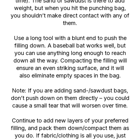
time). The sand or sawdust is there to add
weight, but when you hit the punching bag,
you shouldn’t make direct contact with any of
them.
Use a long tool with a blunt end to push the
filling down. A baseball bat works well, but
you can use anything long enough to reach
down all the way. Compacting the filling will
ensure an even striking surface, and it will
also eliminate empty spaces in the bag.
Note: If you are adding sand-/sawdust bags,
don’t push down on them directly – you could
cause a small tear that will worsen over time.
Continue to add new layers of your preferred
filling, and pack them down/compact them as
you do. If fabric/clothing is all you use, just