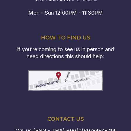
Mon - Sun 12:00PM - 11:30PM
HOW TO FIND US
If you’re coming to see us in person and
need directions this should help:
CONTACT US
Call us (ENG - THA)
+66(0)897-484-714