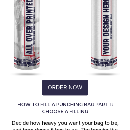
ORDER NOW
HOW TO FILL A PUNCHING BAG PART 1:
CHOOSE A FILLING
Decide how heavy you want your bag to be,
and how dense it has to be. The heavier the