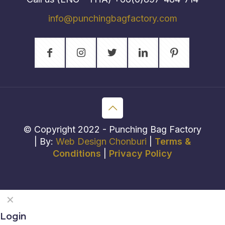
info@punchingbagfactory.com
© Copyright 2022 - Punching Bag Factory
| By:
Web Design Chonburi
|
Terms &
Conditions
|
Privacy Policy
✕
Login