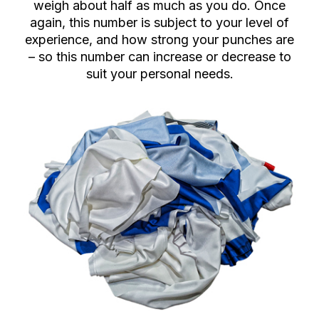
weigh about half as much as you do. Once
again, this number is subject to your level of
experience, and how strong your punches are
– so this number can increase or decrease to
suit your personal needs.