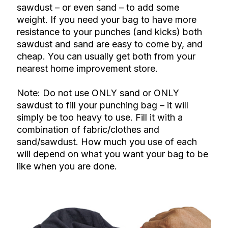
sawdust – or even sand – to add some
weight. If you need your bag to have more
resistance to your punches (and kicks) both
sawdust and sand are easy to come by, and
cheap. You can usually get both from your
nearest home improvement store.
Note: Do not use ONLY sand or ONLY
sawdust to fill your punching bag – it will
simply be too heavy to use. Fill it with a
combination of fabric/clothes and
sand/sawdust. How much you use of each
will depend on what you want your bag to be
like when you are done.